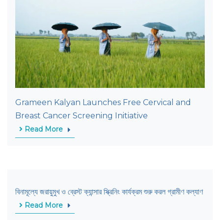
Grameen Kalyan Launches Free Cervical and
Breast Cancer Screening Initiative
Read More
বিনামূল্যে জরায়ুমুখ ও ব্রেস্ট ক্যান্সার স্ক্রিনিং কার্যক্রম শুরু করল গ্রামীণ কল্যাণ
Read More