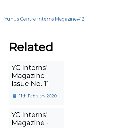
Yunus Centre Interns Magazine#12
Related
YC Interns'
Magazine -
Issue No. 11
11th February 2020
YC Interns'
Magazine -