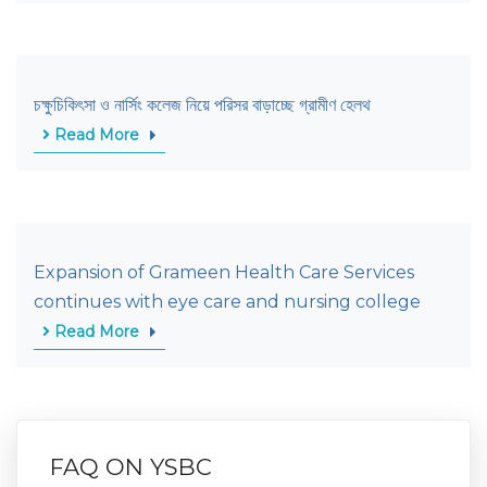
চক্ষুচিকিৎসা ও নার্সিং কলেজ নিয়ে পরিসর বাড়াচ্ছে গ্রামীণ হেলথ
Read More
Expansion of Grameen Health Care Services
continues with eye care and nursing college
Read More
FAQ ON YSBC