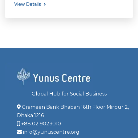
View Details
Global Hub for Social Business
Grameen Bank Bhaban 16th Floor Mirpur 2,
Dhaka 1216
+88 02 9023010
info@yunuscentre.org