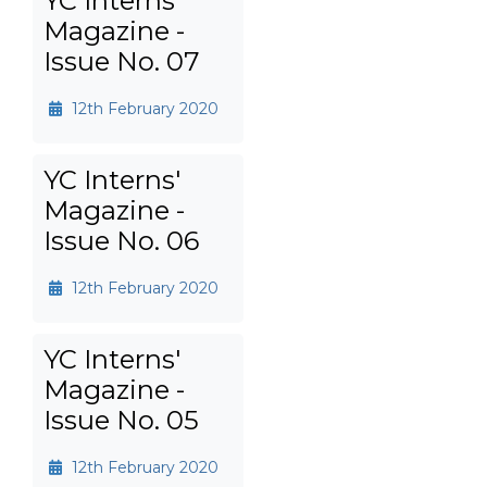
YC Interns'
Magazine -
Issue No. 07
12th February 2020
YC Interns'
Magazine -
Issue No. 06
12th February 2020
YC Interns'
Magazine -
Issue No. 05
12th February 2020