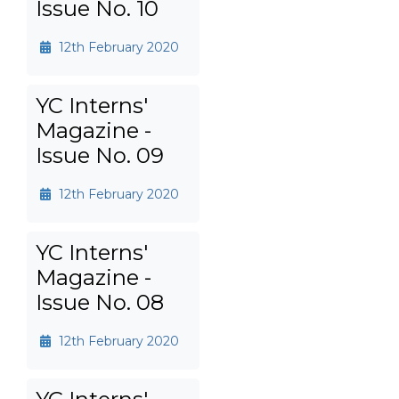
Issue No. 10
12th February 2020
YC Interns'
Magazine -
Issue No. 09
12th February 2020
YC Interns'
Magazine -
Issue No. 08
12th February 2020