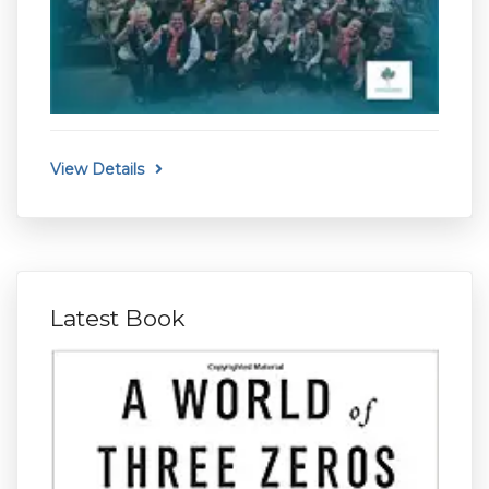
View Details
Latest Book