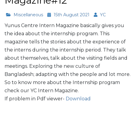
Magazine#12
Miscellaneous
15th August 2021
YC
Yunus Centre Intern Magazine basically gives you
the idea about the internship program. This
magazine tells the stories about the experience of
the interns during the internship period. They talk
about themselves, talk about the visiting fields and
meetings. Exploring the new culture of
Bangladesh; adapting with the people and lot more.
So to know more about the Internship program
check our YC Intern Magazine.
If problem in Pdf viewer-
Download