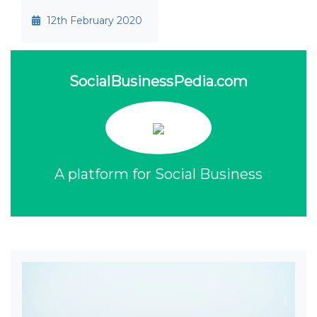
12th February 2020
SocialBusinessPedia.com
A platform for Social Business