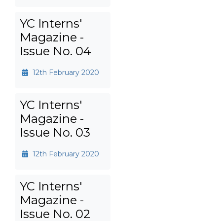
YC Interns'
Magazine -
Issue No. 04
12th February 2020
YC Interns'
Magazine -
Issue No. 03
12th February 2020
YC Interns'
Magazine -
Issue No. 02