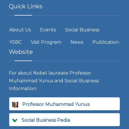
Quick Links
About Us
Events
Social Business
YSBC
Visit Program
News
Publication
Website
For about Nobel laureate Professor
Muhammad Yunus and Social Business
Information
Professor Muhammad Yunus
Social Business Pedia