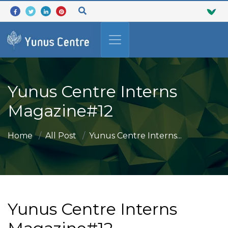
Yunus Centre Interns
Magazine#12
Home
All Post
Yunus Centre Interns...
Yunus Centre Interns