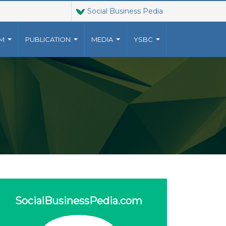
Social Business Pedia
AM
PUBLICATION
MEDIA
YSBC
T US
JOINT VENTURES
9023010
The Grameen family of
YUNUSCENTRE.ORG
organizations has grown
o a
 US
beyond Grameen Bank into a
multi-faceted non-profit
ventures, established by
Muhammad Yunus, .
more..
SocialBusinessPedia.com