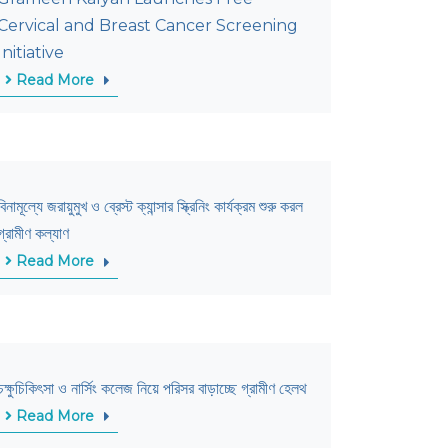
Cervical and Breast Cancer Screening
Initiative
Read More
বিনামূল্যে জরায়ুমুখ ও ব্রেস্ট ক্যান্সার স্ক্রিনিং কার্যক্রম শুরু করল
গ্রামীণ কল্যাণ
Read More
চক্ষুচিকিৎসা ও নার্সিং কলেজ নিয়ে পরিসর বাড়াচ্ছে গ্রামীণ হেলথ
Read More