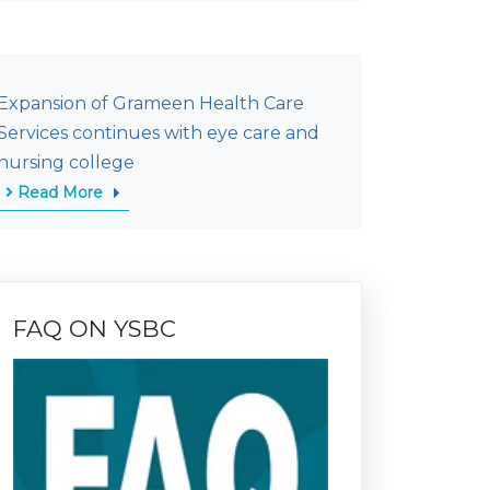
Expansion of Grameen Health Care
Services continues with eye care and
nursing college
Read More
FAQ ON YSBC