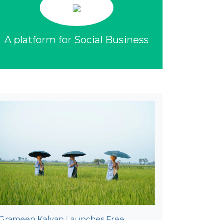
A platform for Social Business
Grameen Kalyan Launches Free