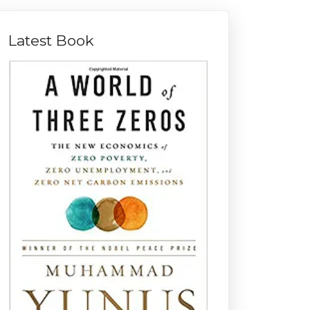
Latest Book