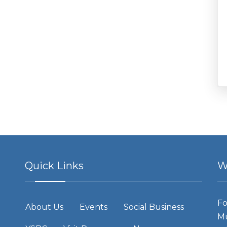
Quick Links
W
Fo
About Us
Events
Social Business
Mu