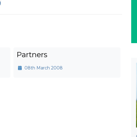
g
Partners
08th March 2008