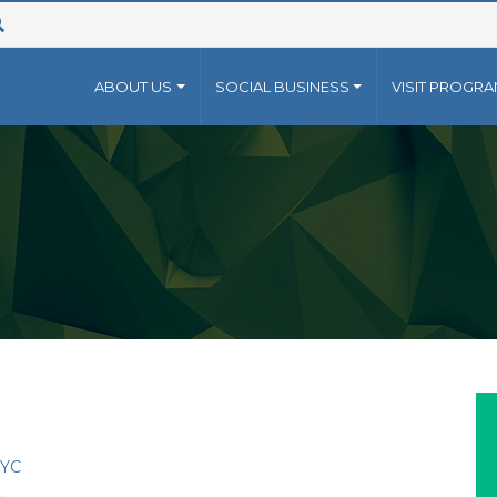
ABOUT US
SOCIAL BUSINESS
VISIT PROGR
 FOR
AMEEN(NON PROFIT)
CAREER
GRAMEEN(PROFIT)
CONTAC
NG WORLD 2022
- SUBMIT YOUR CV
+88 02 
 Grameen family of
The Grameen family of
NG WORLD 2020
INFO@
anizations has grown
organizations has grown
RS
ond Grameen Bank into a
beyond Grameen Bank int
CONTACT
ti-faceted non-profit
multi-faceted non-profit
NTEER
tures, established by
ventures, established by
ammad Yunus, .
Muhammad Yunus, .
e..
more..
YC