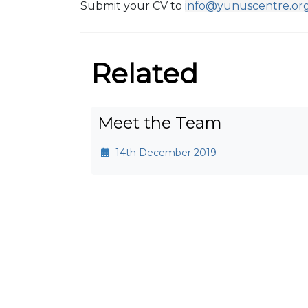
Submit your CV to
info@yunuscentre.or
Related
Meet the Team
14th December 2019