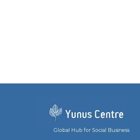
Global Hub for Social Business