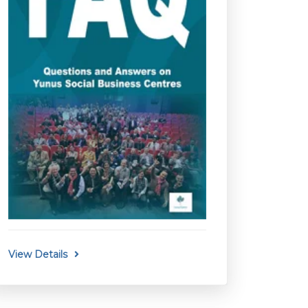
View Details