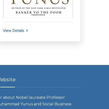
View Details
ebsite
r about Nobel laureate Professor
hammad Yunus and Social Business