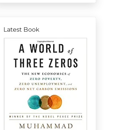
Latest Book