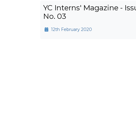
YC Interns' Magazine - Iss
No. 03
12th February 2020