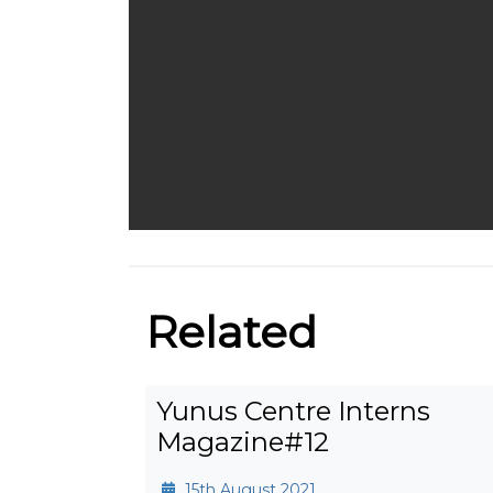
Related
Yunus Centre Interns
Magazine#12
15th August 2021