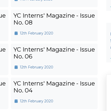
ue
YC Interns' Magazine - Issue
No. 08
12th February 2020
ue
YC Interns' Magazine - Issue
No. 06
12th February 2020
ue
YC Interns' Magazine - Issue
No. 04
12th February 2020