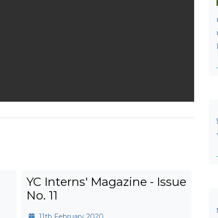
YC Interns' Magazine - Issue
No. 11
11th February 2020