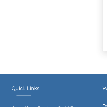
Quick Links
W
Fo