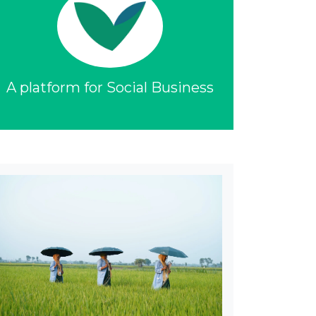
A platform for Social Business