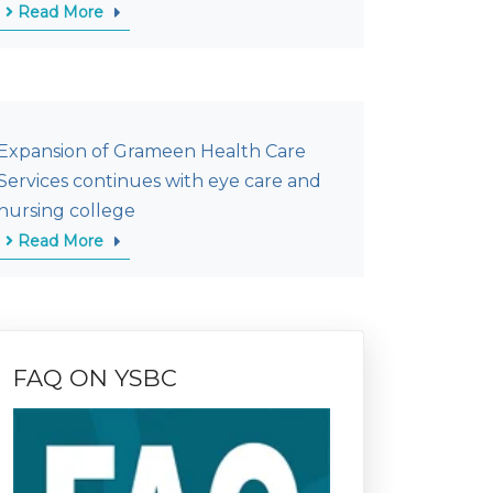
Read More
Expansion of Grameen Health Care
Services continues with eye care and
nursing college
Read More
FAQ ON YSBC