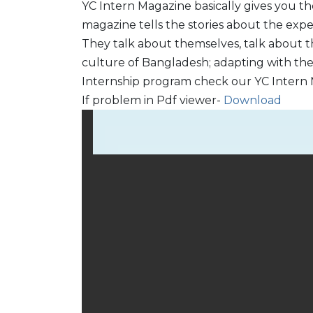
YC Intern Magazine basically gives you th
magazine tells the stories about the expe
They talk about themselves, talk about th
culture of Bangladesh; adapting with th
Internship program check our YC Intern 
If problem in Pdf viewer-
Download