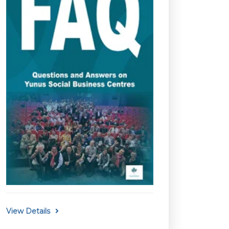
View Details