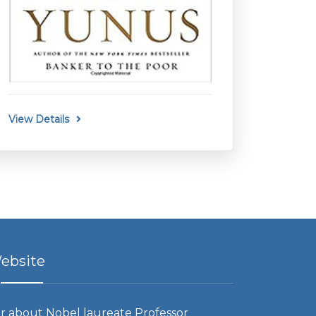
View Details
ebsite
r about Nobel laureate Professor