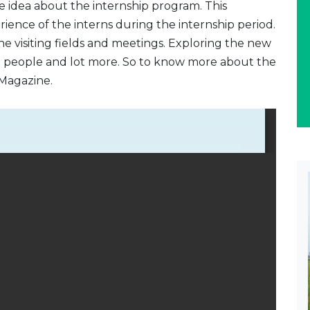
e idea about the internship program. This
rience of the interns during the internship period.
e visiting fields and meetings. Exploring the new
e people and lot more. So to know more about the
Magazine.