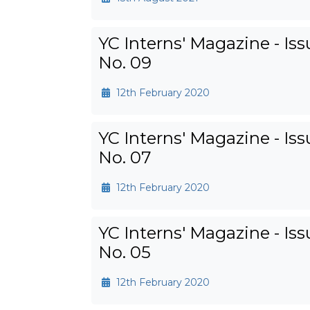
YC Interns' Magazine - Iss
No. 09
12th February 2020
YC Interns' Magazine - Iss
No. 07
12th February 2020
YC Interns' Magazine - Iss
No. 05
12th February 2020