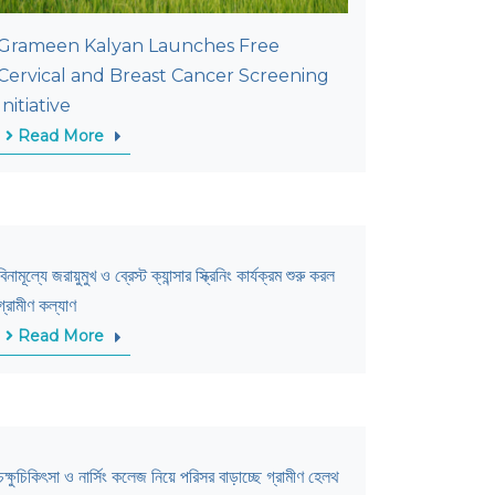
Grameen Kalyan Launches Free
Cervical and Breast Cancer Screening
Initiative
Read More
বিনামূল্যে জরায়ুমুখ ও ব্রেস্ট ক্যান্সার স্ক্রিনিং কার্যক্রম শুরু করল
গ্রামীণ কল্যাণ
Read More
চক্ষুচিকিৎসা ও নার্সিং কলেজ নিয়ে পরিসর বাড়াচ্ছে গ্রামীণ হেলথ