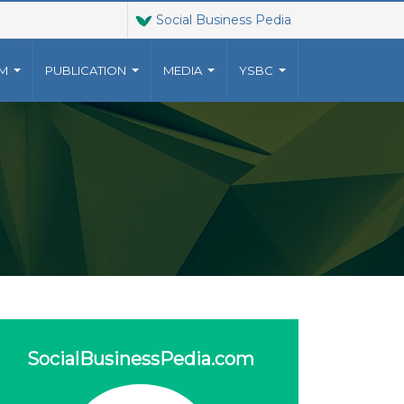
Social Business Pedia
AM
PUBLICATION
MEDIA
YSBC
T US
JOINT VENTURES
9023010
The Grameen family of
YUNUSCENTRE.ORG
organizations has grown
o a
 US
beyond Grameen Bank into a
multi-faceted non-profit
ventures, established by
Muhammad Yunus, .
more..
SocialBusinessPedia.com