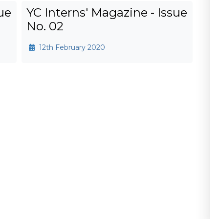
ue
YC Interns' Magazine - Issue
No. 02
12th February 2020