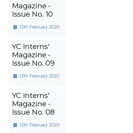
Magazine -
Issue No. 10
12th February 2020
YC Interns'
Magazine -
Issue No. 09
12th February 2020
YC Interns'
Magazine -
Issue No. 08
12th February 2020