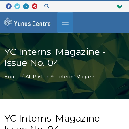
YC Interns' Magazine -
Issue No. 04
Home
All Post
YC Interns' Magazine...
YC Interns' Magazine -