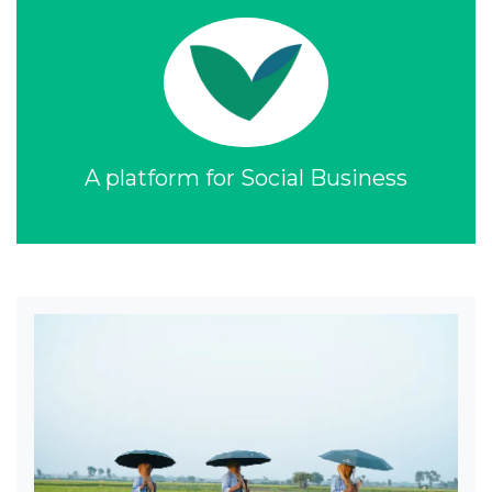
A platform for Social Business