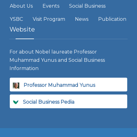
About Us
Events
Social Business
YSBC
Visit Program
News
Publication
Website
For about Nobel laureate Professor
Muhammad Yunus and Social Business
Information
Professor Muhammad Yunus
Social Business Pedia