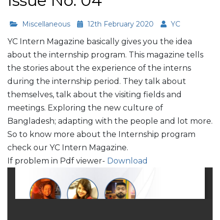
Issue No. 04
Miscellaneous
12th February 2020
YC
YC Intern Magazine basically gives you the idea
about the internship program. This magazine tells
the stories about the experience of the interns
during the internship period. They talk about
themselves, talk about the visiting fields and
meetings. Exploring the new culture of
Bangladesh; adapting with the people and lot more.
So to know more about the Internship program
check our YC Intern Magazine.
If problem in Pdf viewer-
Download