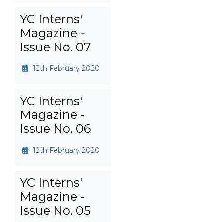
YC Interns'
Magazine -
Issue No. 07
12th February 2020
YC Interns'
Magazine -
Issue No. 06
12th February 2020
YC Interns'
Magazine -
Issue No. 05