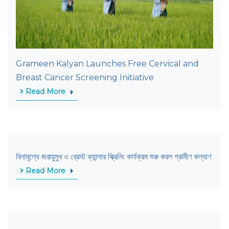
Grameen Kalyan Launches Free Cervical and
Breast Cancer Screening Initiative
Read More
বিনামূল্যে জরায়ুমুখ ও ব্রেস্ট ক্যান্সার স্ক্রিনিং কার্যক্রম শুরু করল গ্রামীণ কল্যাণ
Read More