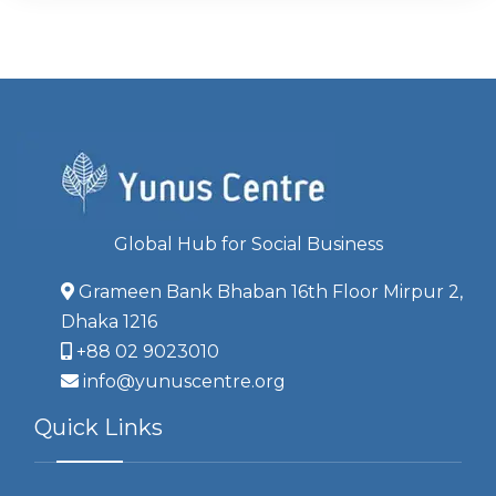
Global Hub for Social Business
Grameen Bank Bhaban 16th Floor Mirpur 2,
Dhaka 1216
+88 02 9023010
info@yunuscentre.org
Quick Links