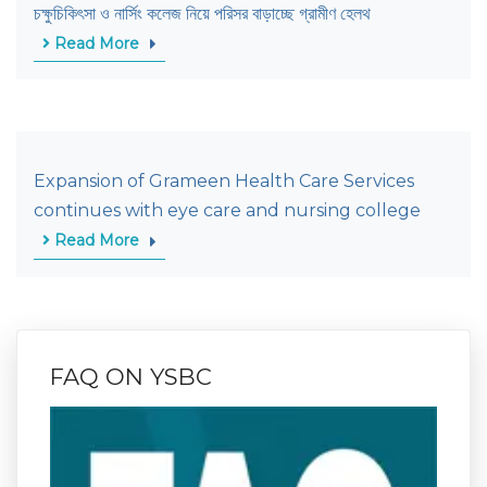
চক্ষুচিকিৎসা ও নার্সিং কলেজ নিয়ে পরিসর বাড়াচ্ছে গ্রামীণ হেলথ
Read More
Expansion of Grameen Health Care Services
continues with eye care and nursing college
Read More
FAQ ON YSBC