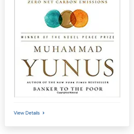
View Details