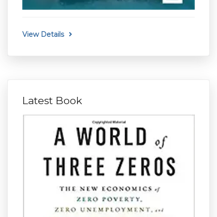
View Details
Latest Book