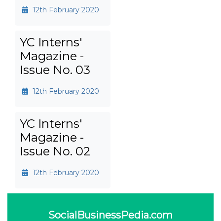
12th February 2020
YC Interns'
Magazine -
Issue No. 03
12th February 2020
YC Interns'
Magazine -
Issue No. 02
12th February 2020
SocialBusinessPedia.com