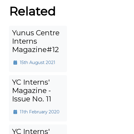
Related
Yunus Centre
Interns
Magazine#12
15th August 2021
YC Interns'
Magazine -
Issue No. 11
11th February 2020
YC Interns'