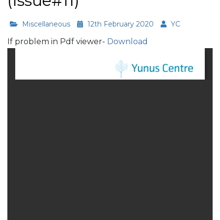
(Issue#11)
Miscellaneous
12th February 2020
YC
If problem in Pdf viewer-
Download