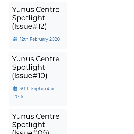
Yunus Centre
Spotlight
(Issue#12)
12th February 2020
Yunus Centre
Spotlight
(Issue#10)
30th September
2016
Yunus Centre
Spotlight
(Issue#09)