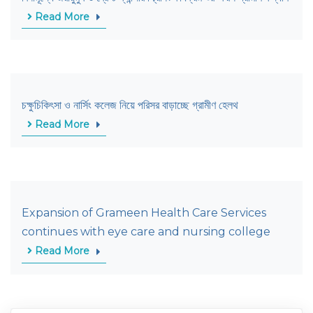
Read More
চক্ষুচিকিৎসা ও নার্সিং কলেজ নিয়ে পরিসর বাড়াচ্ছে গ্রামীণ হেলথ
Read More
Expansion of Grameen Health Care Services
continues with eye care and nursing college
Read More