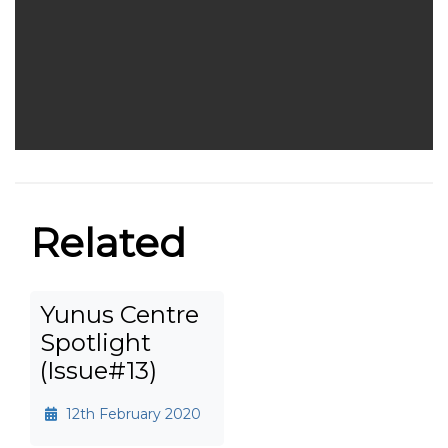
Related
Yunus Centre
Spotlight
(Issue#13)
12th February 2020