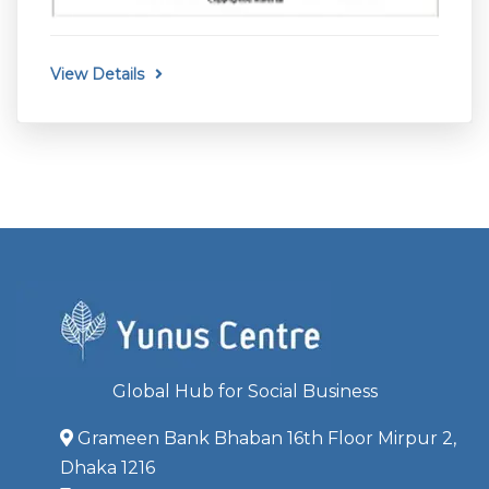
View Details
Global Hub for Social Business
Grameen Bank Bhaban 16th Floor Mirpur 2,
Dhaka 1216