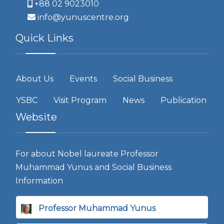
+88 02 9023010
info@yunuscentre.org
Quick Links
About Us
Events
Social Business
YSBC
Visit Program
News
Publication
Website
For about Nobel laureate Professor
Muhammad Yunus and Social Business
Information
Professor Muhammad Yunus