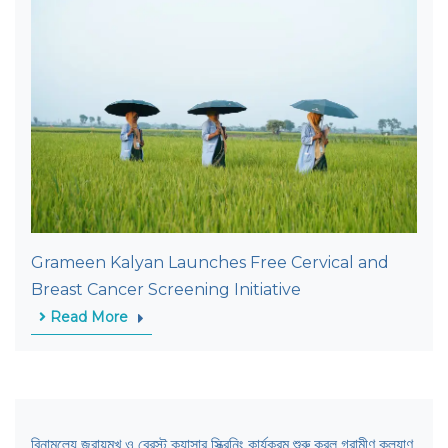
Grameen Kalyan Launches Free Cervical and
Breast Cancer Screening Initiative
Read More
বিনামূল্যে জরায়ুমুখ ও ব্রেস্ট ক্যান্সার স্ক্রিনিং কার্যক্রম শুরু করল গ্রামীণ কল্যাণ