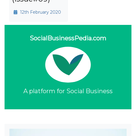
12th February 2020
SocialBusinessPedia.com
A platform for Social Business