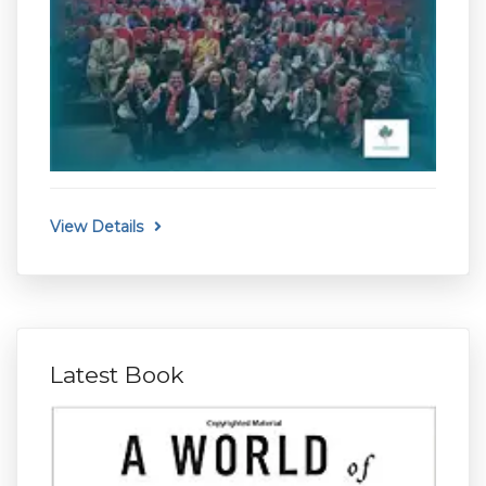
View Details
Latest Book