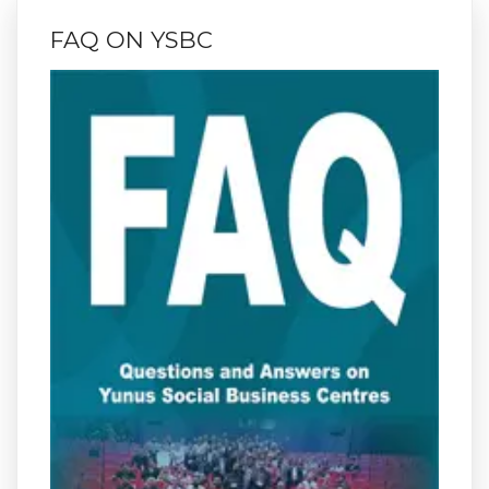
FAQ ON YSBC