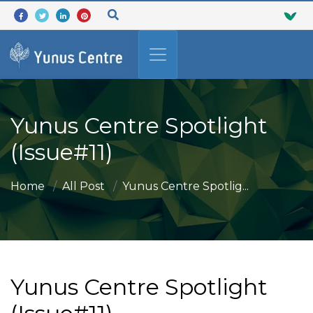
Yunus Centre Spotlight
(Issue#11)
Home
All Post
Yunus Centre Spotlig...
Yunus Centre Spotlight