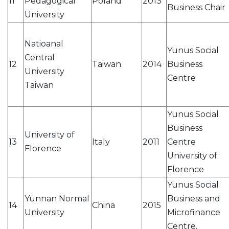
11
Pedagogical
Poland
2013
Business Chair
University
Natioanal
Yunus Social
Central
12
Taiwan
2014
Business
University
Centre
Taiwan
Yunus Social
Business
University of
13
Italy
2011
Centre
Florence
University of
Florence
Yunus Social
Yunnan Normal
Business and
14
China
2015
University
Microfinance
Centre.