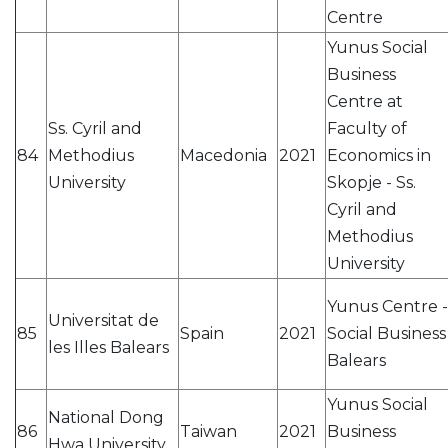
Centre
Yunus Social
Business
Centre at
Ss. Cyril and
Faculty of
84
Methodius
Macedonia
2021
Economics in
University
Skopje - Ss.
Cyril and
Methodius
University
Yunus Centre -
Universitat de
85
Spain
2021
Social Business
les Illes Balears
Balears
Yunus Social
National Dong
86
Taiwan
2021
Business
Hwa University