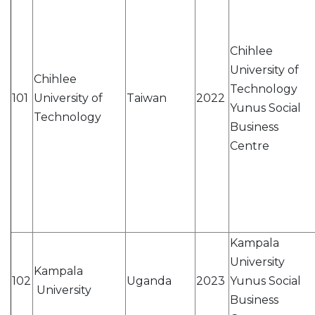
Chihlee
University of
Chihlee
Technology
101
University of
Taiwan
2022
Yunus Social
Technology
Business
Centre
Kampala
University
Kampala
102
Uganda
2023
Yunus Social
University
Business