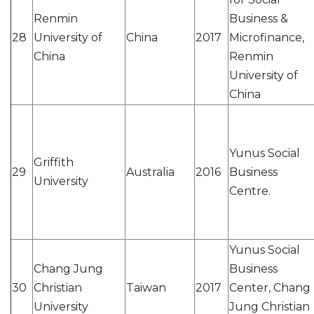
Renmin
Business &
28
University of
China
2017
Microfinance,
China
Renmin
University of
China
Yunus Social
Griffith
29
Australia
2016
Business
University
Centre.
Yunus Social
Chang Jung
Business
30
Christian
Taiwan
2017
Center, Chang
University
Jung Christian