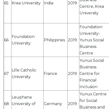
65
Krea University
India
2019
Centre, Krea
University
Foundation
University-
Foundation
66
Philippines
2019
Yunus Social
University
Business
Centre
Yunus Social
Business
Lille Catholic
67
France
2019
Centre for
University
Financial
Inclusion
Yunus Centre
Leuphana
for Social
68
University of
Germany
2019
Business and