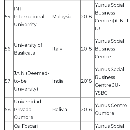
Yunus Social
INTI
Business
55
International
Malaysia
2018
Centre @ INTI
University
IU
Yunus Social
University of
56
Italy
2018
Business
Basilicata
Centre
Yunus Social
JAIN (Deemed-
Business
57
to-be
India
2018
Centre JU-
University)
YSBC
Universidad
Yunus Centre
58
Privada
Bolivia
2018
Cumbre
Cumbre
Ca' Foscari
Yunus Social