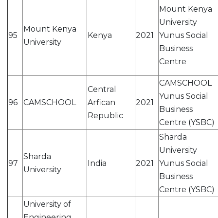
Mount Kenya
University
Mount Kenya
95
Kenya
2021
Yunus Social
University
Business
Centre
CAMSCHOOL
Central
Yunus Social
96
CAMSCHOOL
Arfican
2021
Business
Republic
Centre (YSBC)
Sharda
University
Sharda
97
India
2021
Yunus Social
University
Business
Centre (YSBC)
University of
Engineering