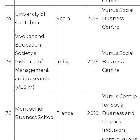
Centre
Yunus Social
University of
74
Spain
2019
Business
Cantabria
Centre
Vivekanand
Education
Society's
Yunus Social
75
Institute of
India
2019
Business
Management
Centre
and Research
(VESIM)
Yunus Centre
for Social
Montpellier
76
France
2019
Business and
Business School
Financial
Inclusion
Centro Yunus