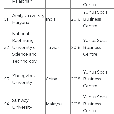
Rajasthan
Centre
Yunus Social
Amity University
51
India
2018
Business
Haryana
Centre
National
Kaohsiung
Yunus Social
52
University of
Taiwan
2018
Business
Science and
Centre
Technology
Yunus Social
Zhengzhou
53
China
2018
Business
University
Centre
Yunus Social
Sunway
54
Malaysia
2018
Business
University
Centre