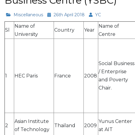
Business Centre (YSBC)
Miscellaneous
26th April 2018
YC
Name of
Name of
Sl
Country
Year
University
Centre
Social Business
/ Enterprise
1
HEC Paris
France
2008
and Poverty
Chair.
Asian Institute
Yunus Center
2
Thailand
2009
of Technology
at AIT