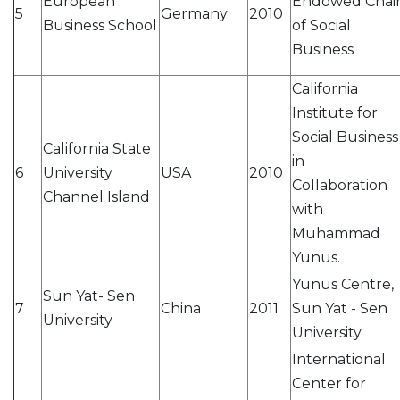
European
Endowed Chai
5
Germany
2010
Business School
of Social
Business
California
Institute for
Social Business
California State
in
6
University
USA
2010
Collaboration
Channel Island
with
Muhammad
Yunus.
Yunus Centre,
Sun Yat- Sen
7
China
2011
Sun Yat - Sen
University
University
International
Center for