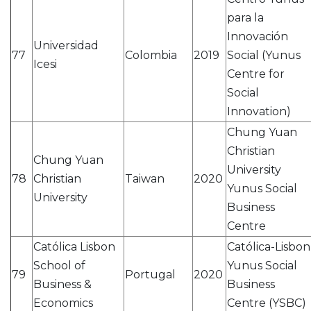
para la
Innovación
Universidad
77
Colombia
2019
Social (Yunus
Icesi
Centre for
Social
Innovation)
Chung Yuan
Christian
Chung Yuan
University
78
Christian
Taiwan
2020
Yunus Social
University
Business
Centre
Católica Lisbon
Católica-Lisbon
School of
Yunus Social
79
Portugal
2020
Business &
Business
Economics
Centre (YSBC)