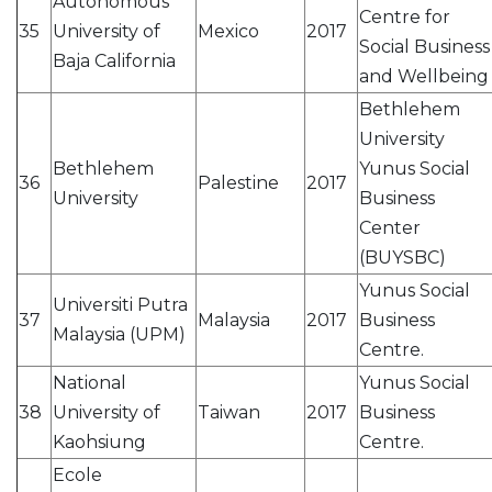
Autonomous
Centre for
35
University of
Mexico
2017
Social Business
Baja California
and Wellbeing
Bethlehem
University
Bethlehem
Yunus Social
36
Palestine
2017
University
Business
Center
(BUYSBC)
Yunus Social
Universiti Putra
37
Malaysia
2017
Business
Malaysia (UPM)
Centre.
National
Yunus Social
38
University of
Taiwan
2017
Business
Kaohsiung
Centre.
Ecole