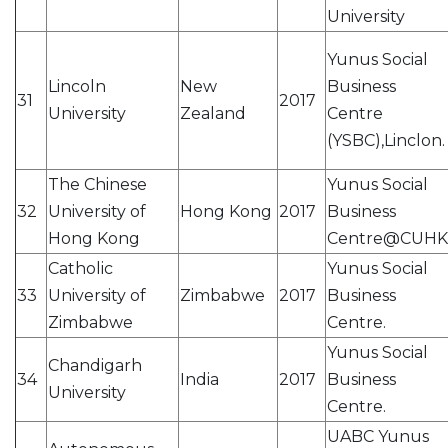
University
Yunus Social
Lincoln
New
Business
31
2017
University
Zealand
Centre
(YSBC),Linclon.
The Chinese
Yunus Social
32
University of
Hong Kong
2017
Business
Hong Kong
Centre@CUHK
Catholic
Yunus Social
33
University of
Zimbabwe
2017
Business
Zimbabwe
Centre.
Yunus Social
Chandigarh
34
India
2017
Business
University
Centre.
UABC Yunus