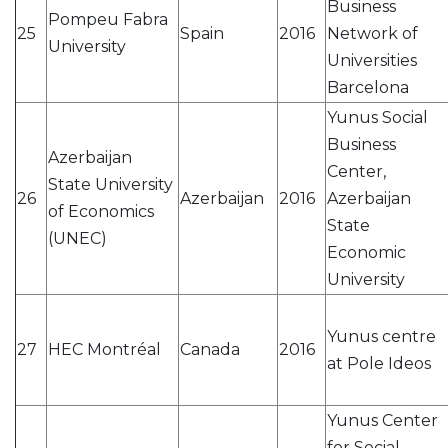
Business
Pompeu Fabra
25
Spain
2016
Network of
University
Universities
Barcelona
Yunus Social
Business
Azerbaijan
Center,
State University
26
Azerbaijan
2016
Azerbaijan
of Economics
State
(UNEC)
Economic
University
Yunus centre
27
HEC Montréal
Canada
2016
at Pole Ideos
Yunus Center
for Social