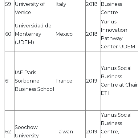
59
University of
Italy
2018
Business
Venice
Centre
Yunus
Universidad de
Innovation
60
Monterrey
Mexico
2018
Pathway
(UDEM)
Center UDEM
Yunus Social
IAE Paris
Business
61
Sorbonne
France
2019
Centre at Chair
Business School
ETI
Yunus Social
Business
Soochow
62
Taiwan
2019
Centre,
University