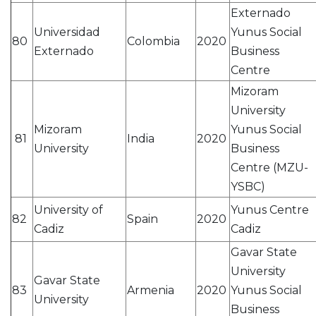
Externado
Universidad
Yunus Social
80
Colombia
2020
Externado
Business
Centre
Mizoram
University
Mizoram
Yunus Social
81
India
2020
University
Business
Centre (MZU-
YSBC)
University of
Yunus Centre
82
Spain
2020
Cadiz
Cadiz
Gavar State
University
Gavar State
83
Armenia
2020
Yunus Social
University
Business