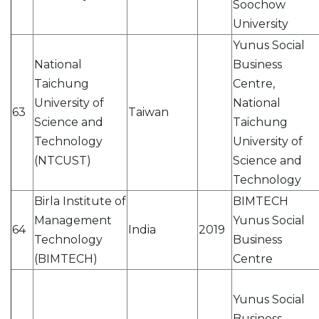
Soochow
University
Yunus Social
National
Business
Taichung
Centre,
University of
National
63
Taiwan
Science and
Taichung
Technology
University of
(NTCUST)
Science and
Technology
Birla Institute of
BIMTECH
Management
Yunus Social
64
India
2019
Technology
Business
(BIMTECH)
Centre
Yunus Social
Business