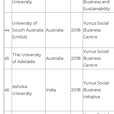
University
Business and
Sustainability
University of
Yunus Social
44
South Australia
Australia
2018
Business
(UniSA)
Centre
Yunus Social
The University
45
Australia
2018
Business
of Adelaide
Centre
Yunus Social
Ashoka
46
India
2018
Business
University
Initiative