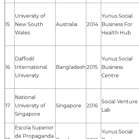
University of
Yunus Social
15
New South
Australia
2014
Business For
Wales
Health Hub
Daffodil
Yunus Social
16
International
Bangladesh
2015
Business
University
Centre
National
Social Venture
17
University of
Singapore
2016
Lab
Singapore
Escola Superior
Yunus Social
de Propaganda