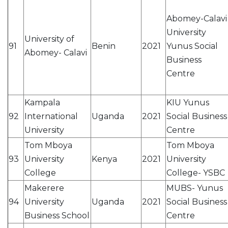
Abomey-Calavi
University
University of
91
Benin
2021
Yunus Social
Abomey- Calavi
Business
Centre
Kampala
KIU Yunus
92
International
Uganda
2021
Social Business
University
Centre
Tom Mboya
Tom Mboya
93
University
Kenya
2021
University
College
College- YSBC
Makerere
MUBS- Yunus
94
University
Uganda
2021
Social Business
Business School
Centre