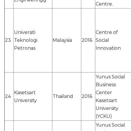
Centre.
Universiti
Centre of
23
Teknologi
Malaysia
2016
Social
Petronas
Innovation
Yunus Social
Business
Kasetsart
Center
24
Thailand
2016
University
Kasetsart
University
(YCKU)
Yunus Social