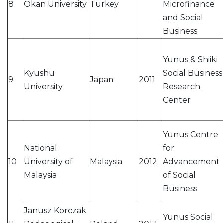
8
Okan University
Turkey
Microfinance
and Social
Business
Yunus & Shiiki
Kyushu
Social Business
9
Japan
2011
University
Research
Center
Yunus Centre
National
for
10
University of
Malaysia
2012
Advancement
Malaysia
of Social
Business
Janusz Korczak
Yunus Social