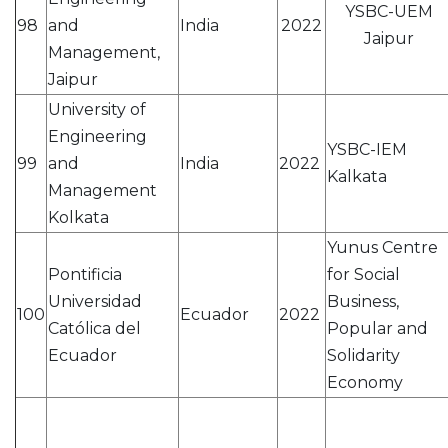
YSBC-UEM
98
and
India
2022
Jaipur
Management,
Jaipur
University of
Engineering
YSBC-IEM
99
and
India
2022
Kalkata
Management
Kolkata
Yunus Centre
Pontificia
for Social
Universidad
Business,
100
Ecuador
2022
Católica del
Popular and
Ecuador
Solidarity
Economy