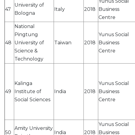
Yunus Social
University of
47
Italy
2018
Business
Bologna
Centre
National
Pingtung
Yunus Social
48
University of
Taiwan
2018
Business
Science &
Centre
Technology
Kalinga
Yunus Social
49
Institute of
India
2018
Business
Social Sciences
Centre
Yunus Social
Amity University
50
India
2018
Business