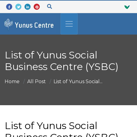
List of Yunus Social
Business Centre (YSBC)
Home
All Post
List of Yunus Social...
List of Yunus Social