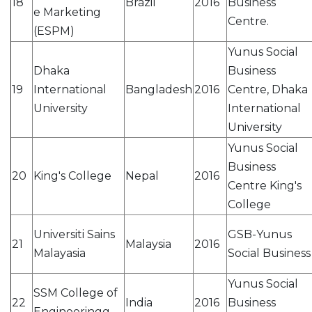
18
Brazil
2016
Business
e Marketing
Centre.
(ESPM)
Yunus Social
Dhaka
Business
19
International
Bangladesh
2016
Centre, Dhaka
University
International
University
Yunus Social
Business
20
King's College
Nepal
2016
Centre King's
College
Universiti Sains
GSB-Yunus
21
Malaysia
2016
Malayasia
Social Business
Yunus Social
SSM College of
22
India
2016
Business
Engineeringg