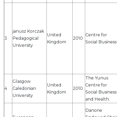
janusz Korczak
United
Centre for
3
Pedagogical
2010
Kingdom
Social Business
University
The Yunus
Glasgow
United
Centre for
4
Caledonian
2010
Kingdom
Social Business
University
and Health.
Danone