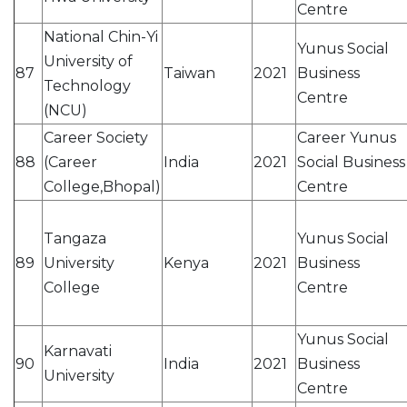
Centre
National Chin-Yi
Yunus Social
University of
87
Taiwan
2021
Business
Technology
Centre
(NCU)
Career Society
Career Yunus
88
(Career
India
2021
Social Business
College,Bhopal)
Centre
Tangaza
Yunus Social
89
University
Kenya
2021
Business
College
Centre
Yunus Social
Karnavati
90
India
2021
Business
University
Centre