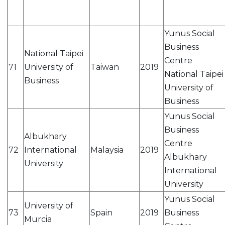
Yunus Social
Business
National Taipei
Centre
71
University of
Taiwan
2019
National Taipei
Business
University of
Business
Yunus Social
Business
Albukhary
Centre
72
International
Malaysia
2019
Albukhary
University
International
University
Yunus Social
University of
73
Spain
2019
Business
Murcia