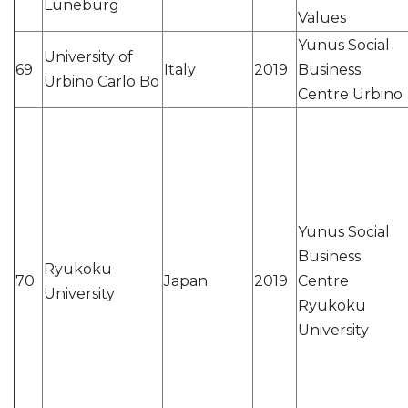
Lüneburg
Values
Yunus Social
University of
69
Italy
2019
Business
Urbino Carlo Bo
Centre Urbino
Yunus Social
Business
Ryukoku
70
Japan
2019
Centre
University
Ryukoku
University