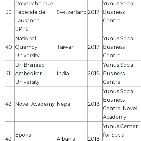
Polytechnique
Yunus Social
39
Fédérale de
Switzerland
2017
Business
Lausanne -
Centre.
EPFL
National
Yunus Social
40
Quemoy
Taiwan
2017
Business
University
Centre.
Dr. Bhimrao
Yunus Social
41
Ambedkar
India
2018
Business
University
Centre.
Yunus Social
Business
42
Novel Academy
Nepal
2018
Centre, Novel
Academy
Yunus Center
Epoka
for Social
43
Albania
2018