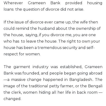
Wherever Grameen Bank provided housing
loans the question of divorce did not arise.
If the issue of divorce ever came up, the wife then
could remind the husband about the ownership of
the house, saying, if you divorce me, you are one
who has to leave the house. The right to own your
house has been a tremendous security and self-
respect for women.
The garment industry was established, Grameen
Bank was founded, and people began going abroad
—a massive change happened in Bangladesh.. The
image of the traditional petty farmer, or the Bengali
the clerk, women hiding all her life in back room —
changed.