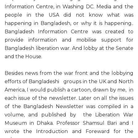
Information Centre, in Washing DC. Media and the
people in the USA did not know what was
happening in Bangladesh, or why it is happening..
Bangladesh Information Centre was created to
provide information and mobilise support for
Bangladesh liberation war. And lobby at the Senate
and the House.
Besides news from the war front and the lobbying
efforts of Bangladeshi groups in the UK and North
America, I would publish a cartoon, drawn by me, in
each issue of the newsletter. Later on all the issues
of the Bangladesh Newsletter was compiled in a
volume, and published by the Liberation War
Museum in Dhaka. Professor Shamsul Bari and I
wrote the Introduction and Foreward for the