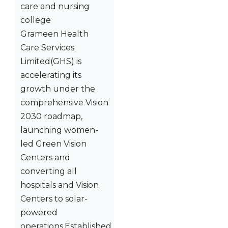
Grameen Health
Care Services
Limited(GHS) is
accelerating its
growth under the
comprehensive Vision
2030 roadmap,
launching women-
led Green Vision
Centers and
converting all
hospitals and Vision
Centers to solar-
powered
operations.Established