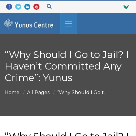
“Why Should I Go to Jail? I
Haven’t Committed Any
Crime”: Yunus
Home
All Pages
“Why Should I Go t...