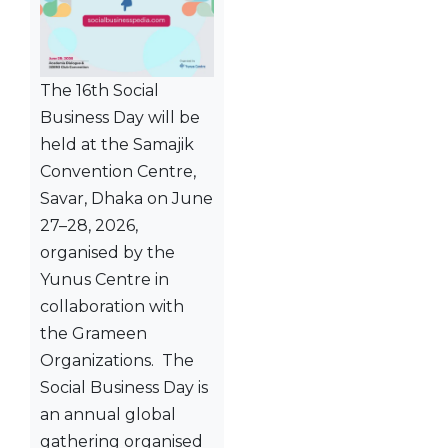
The 16th Social
Business Day will be
held at the Samajik
Convention Centre,
Savar, Dhaka on June
27–28, 2026,
organised by the
Yunus Centre in
collaboration with
the Grameen
Organizations. The
Social Business Day is
an annual global
gathering organised