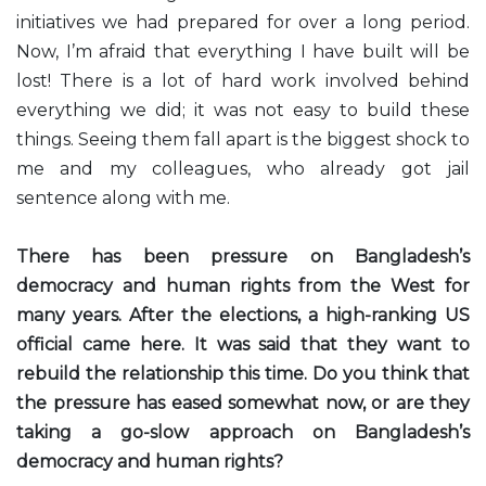
initiatives we had prepared for over a long period.
Now, I’m afraid that everything I have built will be
lost! There is a lot of hard work involved behind
everything we did; it was not easy to build these
things. Seeing them fall apart is the biggest shock to
me and my colleagues, who already got jail
sentence along with me.
There has been pressure on Bangladesh’s
democracy and human rights from the West for
many years. After the elections, a high-ranking US
official came here. It was said that they want to
rebuild the relationship this time. Do you think that
the pressure has eased somewhat now, or are they
taking a go-slow approach on Bangladesh’s
democracy and human rights?