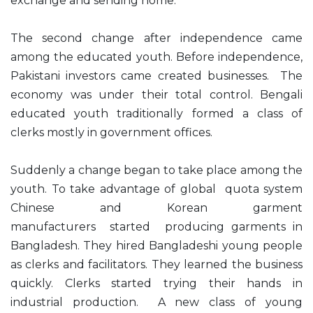
exchange and sending home.
The second change after independence came
among the educated youth. Before independence,
Pakistani investors came created businesses. The
economy was under their total control. Bengali
educated youth traditionally formed a class of
clerks mostly in government offices.
Suddenly a change began to take place among the
youth. To take advantage of global quota system
Chinese and Korean garment
manufacturers started producing garments in
Bangladesh. They hired Bangladeshi young people
as clerks and facilitators. They learned the business
quickly. Clerks started trying their hands in
industrial production. A new class of young