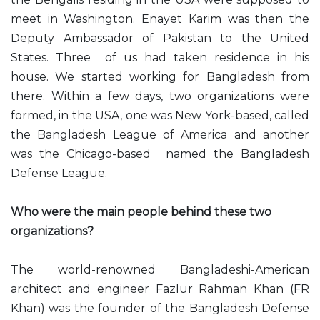
meet in Washington. Enayet Karim was then the
Deputy Ambassador of Pakistan to the United
States. Three of us had taken residence in his
house. We started working for Bangladesh from
there. Within a few days, two organizations were
formed, in the USA, one was New York-based, called
the Bangladesh League of America and another
was the Chicago-based named the Bangladesh
Defense League.
Who were the main people behind these two
organizations?
The world-renowned Bangladeshi-American
architect and engineer Fazlur Rahman Khan (FR
Khan) was the founder of the Bangladesh Defense