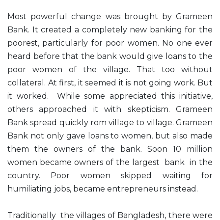
Most powerful change was brought by Grameen
Bank. It created a completely new banking for the
poorest, particularly for poor women. No one ever
heard before that the bank would give loans to the
poor women of the village. That too without
collateral. At first, it seemed it is not going work. But
it worked. While some appreciated this initiative,
others approached it with skepticism. Grameen
Bank spread quickly rom village to village. Grameen
Bank not only gave loans to women, but also made
them the owners of the bank. Soon 10 million
women became owners of the largest bank in the
country. Poor women skipped waiting for
humiliating jobs, became entrepreneurs instead.
Traditionally the villages of Bangladesh, there were