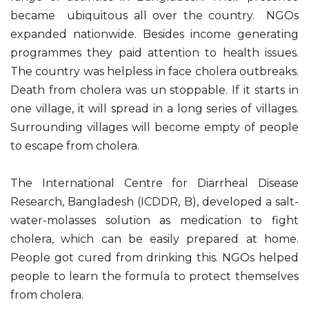
became ubiquitous all over the country. NGOs
expanded nationwide. Besides income generating
programmes they paid attention to health issues.
The country was helpless in face cholera outbreaks.
Death from cholera was un stoppable. If it starts in
one village, it will spread in a long series of villages.
Surrounding villages will become empty of people
to escape from cholera.
The International Centre for Diarrheal Disease
Research, Bangladesh (ICDDR, B), developed a salt-
water-molasses solution as medication to fight
cholera, which can be easily prepared at home.
People got cured from drinking this. NGOs helped
people to learn the formula to protect themselves
from cholera.