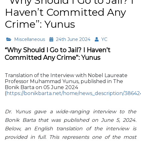
“Why Should I Go to Jail? I
Haven’t Committed Any
Crime”: Yunus
Miscellaneous
24th June 2024
YC
“Why Should I Go to Jail? I Haven’t
Committed Any Crime”: Yunus
Translation of the Interview with Nobel Laureate
Professor Muhammad Yunus, published in The
Bonik Barta on 05 June 2024
(
https://bonikbarta.net/home/news_description/38642
Dr. Yunus gave a wide-ranging interview to the
Bonik Barta that was published on June 5, 2024.
Below, an English translation of the interview is
provided in full. This represents one of the most