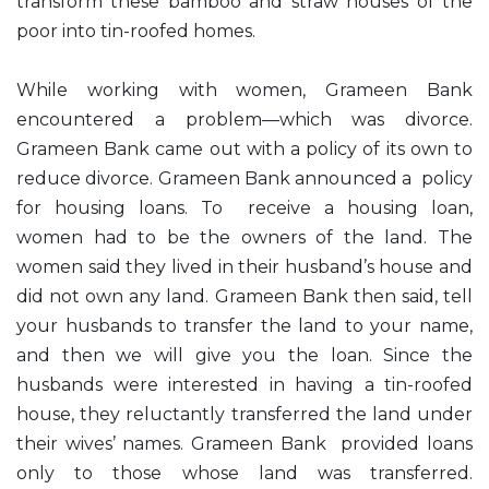
transform these bamboo and straw houses of the
poor into tin-roofed homes.
While working with women, Grameen Bank
encountered a problem—which was divorce.
Grameen Bank came out with a policy of its own to
reduce divorce. Grameen Bank announced a policy
for housing loans. To receive a housing loan,
women had to be the owners of the land. The
women said they lived in their husband’s house and
did not own any land. Grameen Bank then said, tell
your husbands to transfer the land to your name,
and then we will give you the loan. Since the
husbands were interested in having a tin-roofed
house, they reluctantly transferred the land under
their wives’ names. Grameen Bank provided loans
only to those whose land was transferred.