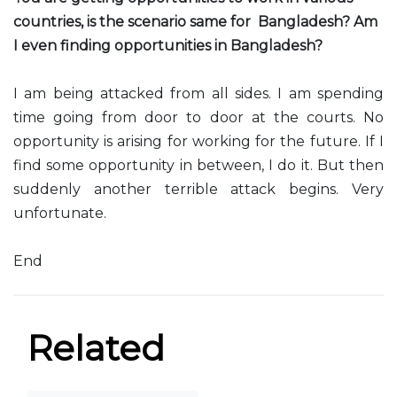
countries, is the scenario same for Bangladesh? Am
I even finding opportunities in Bangladesh?
I am being attacked from all sides. I am spending
time going from door to door at the courts. No
opportunity is arising for working for the future. If I
find some opportunity in between, I do it. But then
suddenly another terrible attack begins. Very
unfortunate.
End
Related