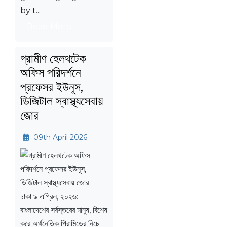
by t...
Read More
গ্রামীণ হেলথটেক
অফিস পরিদর্শনে
প্রফেসর ইউনূস,
ডিজিটাল স্বাস্থ্যসেবায়
জোর
09th April 2026
ঢাকা ৯ এপ্রিল, ২০২৬:
বাংলাদেশের সর্বস্তরের মানুষ, বিশেষ
করে অর্থনৈতিক পিরামিডের নিচে