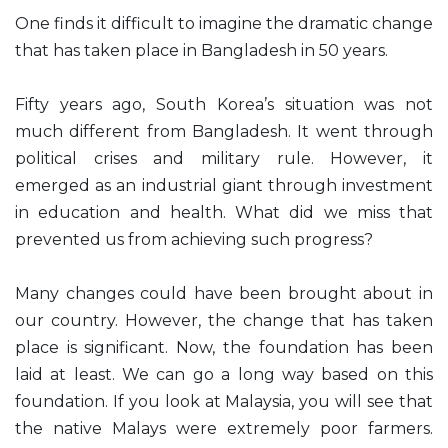
One finds it difficult to imagine the dramatic change
that has taken place in Bangladesh in 50 years.
Fifty years ago, South Korea’s situation was not
much different from Bangladesh. It went through
political crises and military rule. However, it
emerged as an industrial giant through investment
in education and health. What did we miss that
prevented us from achieving such progress?
Many changes could have been brought about in
our country. However, the change that has taken
place is significant. Now, the foundation has been
laid at least. We can go a long way based on this
foundation. If you look at Malaysia, you will see that
the native Malays were extremely poor farmers.