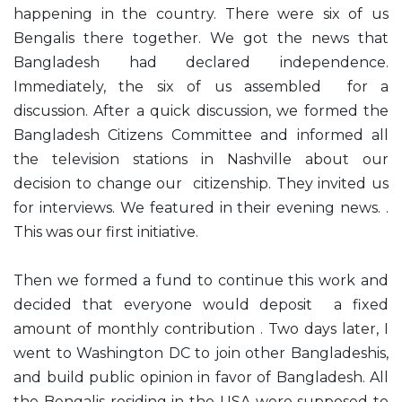
happening in the country. There were six of us
Bengalis there together. We got the news that
Bangladesh had declared independence.
Immediately, the six of us assembled for a
discussion. After a quick discussion, we formed the
Bangladesh Citizens Committee and informed all
the television stations in Nashville about our
decision to change our citizenship. They invited us
for interviews. We featured in their evening news. .
This was our first initiative.
Then we formed a fund to continue this work and
decided that everyone would deposit a fixed
amount of monthly contribution . Two days later, I
went to Washington DC to join other Bangladeshis,
and build public opinion in favor of Bangladesh. All
the Bengalis residing in the USA were supposed to