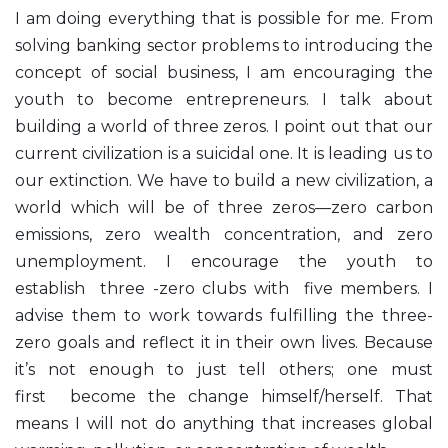
I am doing everything that is possible for me. From
solving banking sector problems to introducing the
concept of social business, I am encouraging the
youth to become entrepreneurs. I talk about
building a world of three zeros. I point out that our
current civilization is a suicidal one. It is leading us to
our extinction. We have to build a new civilization, a
world which will be of three zeros—zero carbon
emissions, zero wealth concentration, and zero
unemployment. I encourage the youth to
establish three -zero clubs with five members. I
advise them to work towards fulfilling the three-
zero goals and reflect it in their own lives. Because
it’s not enough to just tell others; one must
first become the change himself/herself. That
means I will not do anything that increases global