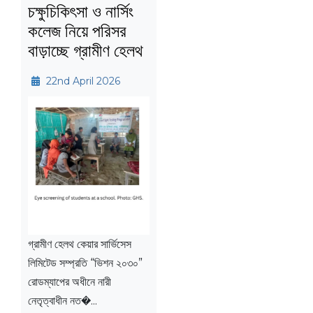
চক্ষুচিকিৎসা ও নার্সিং
কলেজ নিয়ে পরিসর
বাড়াচ্ছে গ্রামীণ হেলথ
22nd April 2026
গ্রামীণ হেলথ কেয়ার সার্ভিসেস
লিমিটেড সম্প্রতি “ভিশন ২০৩০”
রোডম্যাপের অধীনে নারী
নেতৃত্বাধীন নত�...