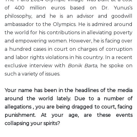
of 400 million euros based on Dr. Yunus’s
philosophy, and he is an advisor and goodwill
ambassador to the Olympics. He is admired around
the world for his contributions in alleviating poverty
and empowering women. However, he is facing over
a hundred cases in court on charges of corruption
and labor rights violations in his country. In a recent
exclusive interview with
Bonik Barta
, he spoke on
such a variety of issues.
Your name has been in the headlines of the media
around the world lately. Due to a number of
allegations , you are being dragged to court, facing
punishment. At your age, are these events
collapsing your spirits?