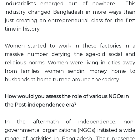
industrialists emerged out of nowhere. This
industry changed Bangladesh in more ways than
just creating an entrepreneurial class for the first
time in history.
Women started to work in these factories in a
massive number defying the age-old social and
religious norms. Women were living in cities away
from families, women sendin. money home to
husbands at home turned around the society.
How would you assess the role of various NGOs in
the Post-independence era?
In the aftermath of independence, non-
governmental organizations (NGOs) initiated a wide
range of activities in Bangladesh. Their presence