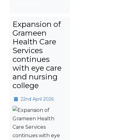
Read More
Expansion of
Grameen
Health Care
Services
continues
with eye care
and nursing
college
22nd April 2026