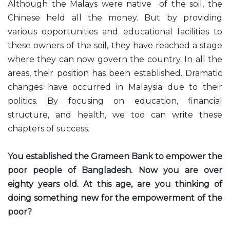
Although the Malays were native of the soil, the
Chinese held all the money. But by providing
various opportunities and educational facilities to
these owners of the soil, they have reached a stage
where they can now govern the country. In all the
areas, their position has been established. Dramatic
changes have occurred in Malaysia due to their
politics. By focusing on education, financial
structure, and health, we too can write these
chapters of success.
You established the Grameen Bank to empower the
poor people of Bangladesh. Now you are over
eighty years old. At this age, are you thinking of
doing something new for the empowerment of the
poor?