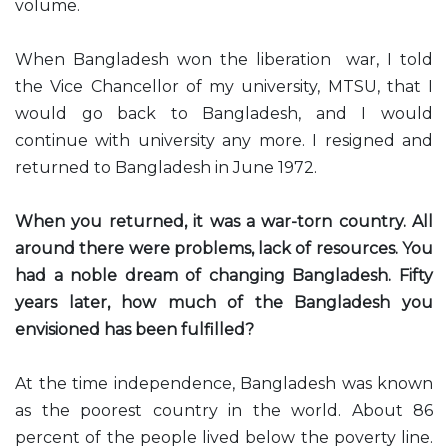
volume.
When Bangladesh won the liberation war, I told
the Vice Chancellor of my university, MTSU, that I
would go back to Bangladesh, and I would
continue with university any more. I resigned and
returned to Bangladesh in June 1972.
When you returned, it was a war-torn country. All
around there were problems, lack of resources. You
had a noble dream of changing Bangladesh. Fifty
years later, how much of the Bangladesh you
envisioned has been fulfilled?
At the time independence, Bangladesh was known
as the poorest country in the world. About 86
percent of the people lived below the poverty line.