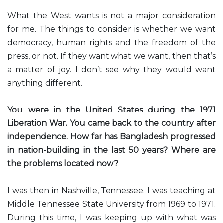
What the West wants is not a major consideration
for me. The things to consider is whether we want
democracy, human rights and the freedom of the
press, or not. If they want what we want, then that’s
a matter of joy. I don’t see why they would want
anything different.
You were in the United States during the 1971
Liberation War. You came back to the country after
independence. How far has Bangladesh progressed
in nation-building in the last 50 years? Where are
the problems located now?
I was then in Nashville, Tennessee. I was teaching at
Middle Tennessee State University from 1969 to 1971.
During this time, I was keeping up with what was