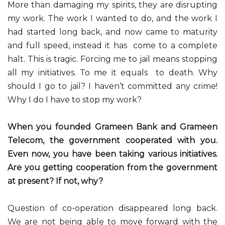
More than damaging my spirits, they are disrupting
my work. The work I wanted to do, and the work I
had started long back, and now came to maturity
and full speed, instead it has come to a complete
halt. This is tragic. Forcing me to jail means stopping
all my initiatives. To me it equals to death. Why
should I go to jail? I haven’t committed any crime!
Why I do I have to stop my work?
When you founded Grameen Bank and Grameen
Telecom, the government cooperated with you.
Even now, you have been taking various initiatives.
Are you getting cooperation from the government
at present? If not, why?
Question of co-operation disappeared long back.
We are not being able to move forward with the