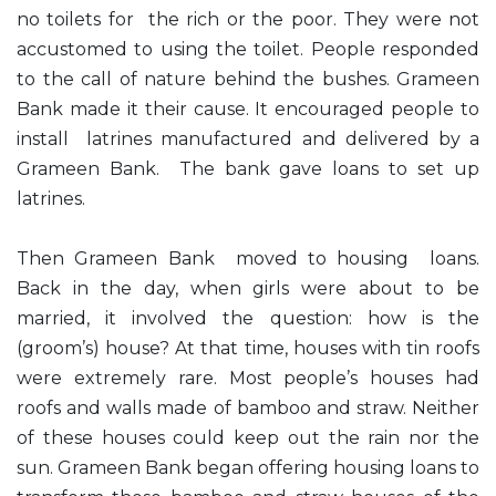
no toilets for the rich or the poor. They were not
accustomed to using the toilet. People responded
to the call of nature behind the bushes. Grameen
Bank made it their cause. It encouraged people to
install latrines manufactured and delivered by a
Grameen Bank. The bank gave loans to set up
latrines.
Then Grameen Bank moved to housing loans.
Back in the day, when girls were about to be
married, it involved the question: how is the
(groom’s) house? At that time, houses with tin roofs
were extremely rare. Most people’s houses had
roofs and walls made of bamboo and straw. Neither
of these houses could keep out the rain nor the
sun. Grameen Bank began offering housing loans to