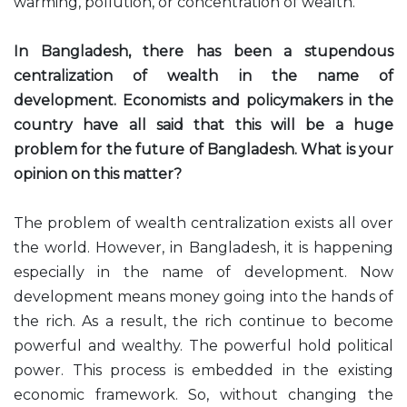
warming, pollution, or concentration of wealth.
In Bangladesh, there has been a stupendous
centralization of wealth in the name of
development. Economists and policymakers in the
country have all said that this will be a huge
problem for the future of Bangladesh. What is your
opinion on this matter?
The problem of wealth centralization exists all over
the world. However, in Bangladesh, it is happening
especially in the name of development. Now
development means money going into the hands of
the rich. As a result, the rich continue to become
powerful and wealthy. The powerful hold political
power. This process is embedded in the existing
economic framework. So, without changing the