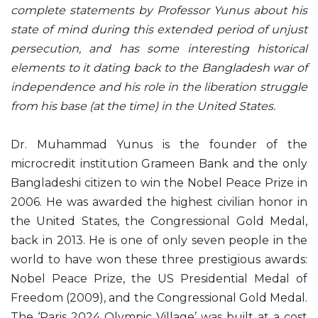
complete statements by Professor Yunus about his
state of mind during this extended period of unjust
persecution, and has some interesting historical
elements to it dating back to the Bangladesh war of
independence and his role in the liberation struggle
from his base (at the time) in the United States.
Dr. Muhammad Yunus is the founder of the
microcredit institution Grameen Bank and the only
Bangladeshi citizen to win the Nobel Peace Prize in
2006. He was awarded the highest civilian honor in
the United States, the Congressional Gold Medal,
back in 2013. He is one of only seven people in the
world to have won these three prestigious awards:
Nobel Peace Prize, the US Presidential Medal of
Freedom (2009), and the Congressional Gold Medal.
The ‘Paris 2024 Olympic Village’ was built at a cost