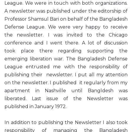
League. We were in touch with both organizations.
A newsletter was published under the editorship of
Professor Shamsul Bari on behalf of the Bangladesh
Defense League. We were very happy to receive
the newsletter. I was invited to the Chicago
conference and I went there. A lot of discussion
took place there regarding supporting the
emerging liberation war. The Bangladesh Defense
League entrusted me with the responsibility of
publishing their newsletter. I put all my attention
on the newsletter. I published it regularly from my
apartment in Nashville until Bangldesh was
liberated. Last issue of the Newsletter was
published in January 1972.
In addition to publishing the Newsletter I also took
responsibility of managing the Bangladesh