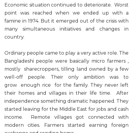
Economic situation continued to deteriorate. Worst
point was reached when we ended up with a
famine in 1974. But it emerged out of the crisis with
many simultaneous initiatives and changes in
country.
Ordinary people came to play a very active role. The
Bangladeshi people were basically micro farmers ,
mostly sharecroppers, tilling land owned by a few
well-off people. Their only ambition was to
grow enough rice for the family. They never left
their homes and villages in their life time. After
independence something dramatic happened. They
started leaving for the Middle East for jobs and cash
income. Remote villages got connected with
modern cities. Farmers started earning foreign