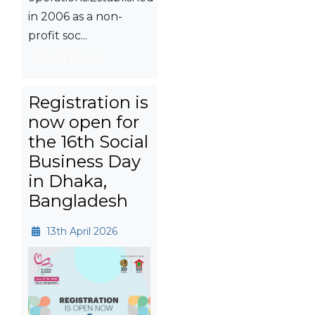
in 2006 as a non-
profit soc...
Read More
Registration is
now open for
the 16th Social
Business Day
in Dhaka,
Bangladesh
13th April 2026