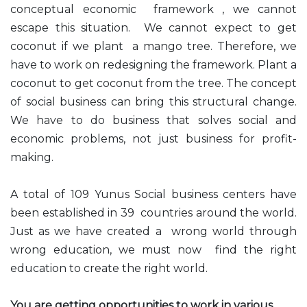
conceptual economic framework , we cannot
escape this situation. We cannot expect to get
coconut if we plant a mango tree. Therefore, we
have to work on redesigning the framework. Plant a
coconut to get coconut from the tree. The concept
of social business can bring this structural change.
We have to do business that solves social and
economic problems, not just business for profit-
making.
A total of 109 Yunus Social business centers have
been established in 39 countries around the world.
Just as we have created a wrong world through
wrong education, we must now find the right
education to create the right world.
You are getting opportunities to work in various