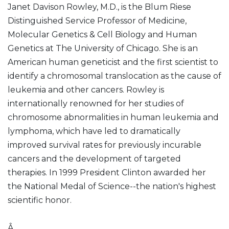
Janet Davison Rowley, M.D., is the Blum Riese
Distinguished Service Professor of Medicine,
Molecular Genetics & Cell Biology and Human
Genetics at The University of Chicago. She is an
American human geneticist and the first scientist to
identify a chromosomal translocation as the cause of
leukemia and other cancers. Rowley is
internationally renowned for her studies of
chromosome abnormalities in human leukemia and
lymphoma, which have led to dramatically
improved survival rates for previously incurable
cancers and the development of targeted
therapies. In 1999 President Clinton awarded her
the National Medal of Science--the nation's highest
scientific honor.
Â