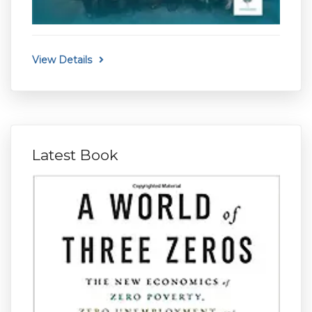
View Details
Latest Book