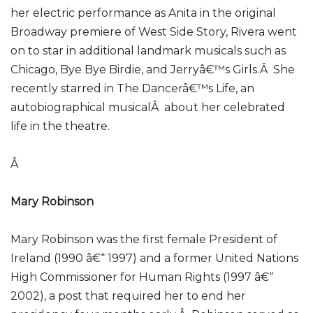
her electric performance as Anita in the original
Broadway premiere of West Side Story, Rivera went
on to star in additional landmark musicals such as
Chicago, Bye Bye Birdie, and Jerryâ€™s Girls.Â She
recently starred in The Dancerâ€™s Life, an
autobiographical musicalÂ about her celebrated
life in the theatre.
Â
Mary Robinson
Mary Robinson was the first female President of
Ireland (1990 â€“ 1997) and a former United Nations
High Commissioner for Human Rights (1997 â€“
2002), a post that required her to end her