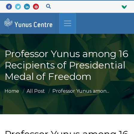
Professor Yunus among 16
Recipients of Presidential
Medal of Freedom
Home
All Post
Professor Yunus amon...