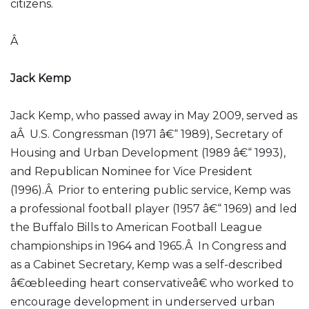
citizens.
Â
Jack Kemp
Jack Kemp, who passed away in May 2009, served as
aÂ U.S. Congressman (1971 â€“ 1989), Secretary of
Housing and Urban Development (1989 â€“ 1993),
and Republican Nominee for Vice President
(1996).Â Prior to entering public service, Kemp was
a professional football player (1957 â€“ 1969) and led
the Buffalo Bills to American Football League
championships in 1964 and 1965.Â In Congress and
as a Cabinet Secretary, Kemp was a self-described
â€œbleeding heart conservativeâ€ who worked to
encourage development in underserved urban