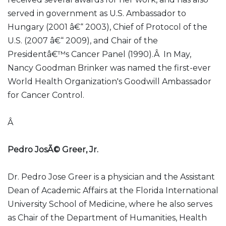
served in government as U.S. Ambassador to
Hungary (2001 â€“ 2003), Chief of Protocol of the
U.S. (2007 â€“ 2009), and Chair of the
Presidentâ€™s Cancer Panel (1990).Â In May,
Nancy Goodman Brinker was named the first-ever
World Health Organization's Goodwill Ambassador
for Cancer Control.
Â
Pedro JosÃ© Greer, Jr.
Dr. Pedro Jose Greer is a physician and the Assistant
Dean of Academic Affairs at the Florida International
University School of Medicine, where he also serves
as Chair of the Department of Humanities, Health