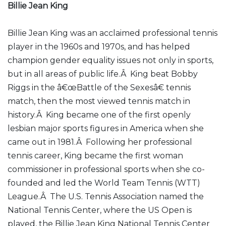
Billie Jean King
Billie Jean King was an acclaimed professional tennis
player in the 1960s and 1970s, and has helped
champion gender equality issues not only in sports,
but in all areas of public life.Â King beat Bobby
Riggs in the â€œBattle of the Sexesâ€ tennis
match, then the most viewed tennis match in
history.Â King became one of the first openly
lesbian major sports figures in America when she
came out in 1981.Â Following her professional
tennis career, King became the first woman
commissioner in professional sports when she co-
founded and led the World Team Tennis (WTT)
League.Â The U.S. Tennis Association named the
National Tennis Center, where the US Open is
played, the Billie Jean King National Tennis Center