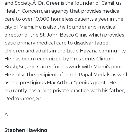
and Society.Â Dr. Greer is the founder of Camillus
Health Concern, an agency that provides medical
care to over 10,000 homeless patients a year in the
city of Miami. He is also the founder and medical
director of the St. John Bosco Clinic which provides
basic primary medical care to disadvantaged
children and adults in the Little Havana community.
He has been recognized by Presidents Clinton,
Bush, Sr., and Carter for his work with Miami's poor .
He is also the recipient of three Papal Medals as well
as the prestigious MacArthur "genius grant". He
currently has a joint private practice with his father,
Pedro Greer, Sr.
Â
Stephen Hawking