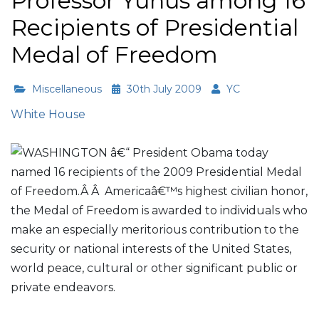
Professor Yunus among 16
Recipients of Presidential
Medal of Freedom
Miscellaneous
30th July 2009
YC
White House
WASHINGTON â€“ President Obama today
named 16 recipients of the 2009 Presidential Medal
of Freedom.Â Â Americaâ€™s highest civilian honor,
the Medal of Freedom is awarded to individuals who
make an especially meritorious contribution to the
security or national interests of the United States,
world peace, cultural or other significant public or
private endeavors.