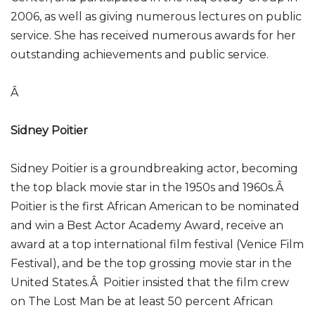
2006, as well as giving numerous lectures on public
service. She has received numerous awards for her
outstanding achievements and public service.
Â
Sidney Poitier
Sidney Poitier is a groundbreaking actor, becoming
the top black movie star in the 1950s and 1960s.Â
Poitier is the first African American to be nominated
and win a Best Actor Academy Award, receive an
award at a top international film festival (Venice Film
Festival), and be the top grossing movie star in the
United States.Â Poitier insisted that the film crew
on The Lost Man be at least 50 percent African