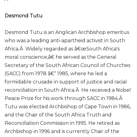
Desmond Tutu
Desmond Tutu is an Anglican Archbishop emeritus
who was a leading anti-apartheid activist in South
Africa.Â Widely regarded as â€œSouth Africa's
moral conscience,â€ he served as the General
Secretary of the South African Council of Churches
(SACC) from 1978 â€“ 1985, where he led a
formidable crusade in support of justice and racial
reconciliation in South Africa.Â He received a Nobel
Peace Prize for his work through SACC in 1984.Â
Tutu was elected Archbishop of Cape Town in 1986,
and the Chair of the South Africa Truth and
Reconciliation Commission in 1995. He retired as
Archbishop in 1996 and is currently Chair of the