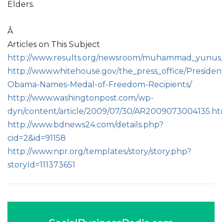
Elders.
Â
Articles on This Subject
http://www.results.org/newsroom/muhammad_yunus_t
http://www.whitehouse.gov/the_press_office/Presiden
Obama-Names-Medal-of-Freedom-Recipients/
http://www.washingtonpost.com/wp-
dyn/content/article/2009/07/30/AR2009073004135.h
http://www.bdnews24.com/details.php?
cid=2&id=91158
http://www.npr.org/templates/story/story.php?
storyId=111373651