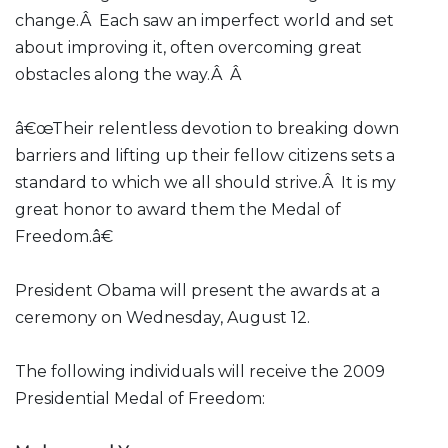
change.Â Each saw an imperfect world and set
about improving it, often overcoming great
obstacles along the way.Â Â
â€œTheir relentless devotion to breaking down
barriers and lifting up their fellow citizens sets a
standard to which we all should strive.Â It is my
great honor to award them the Medal of
Freedom.â€
President Obama will present the awards at a
ceremony on Wednesday, August 12.
The following individuals will receive the 2009
Presidential Medal of Freedom: