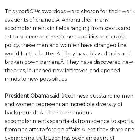
This yearâ€™s awardees were chosen for their work
as agents of change.Â Among their many
accomplishments in fields ranging from sports and
art to science and medicine to politics and public
policy, these men and women have changed the
world for the better.Â They have blazed trails and
broken down barriers.Â They have discovered new
theories, launched new initiatives, and opened
minds to new possibilities.
President Obama
said, â€œThese outstanding men
and women represent an incredible diversity of
backgrounds.Â Their tremendous
accomplishments span fields from science to sports,
from fine arts to foreign affairs.Â Yet they share one
overarching trait: Each has been an agent of