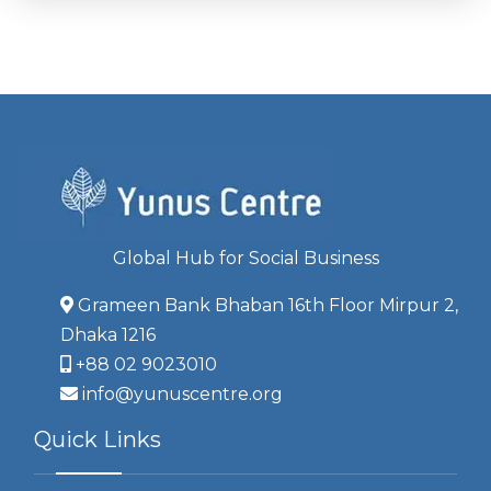
Global Hub for Social Business
Grameen Bank Bhaban 16th Floor Mirpur 2,
Dhaka 1216
+88 02 9023010
info@yunuscentre.org
Quick Links