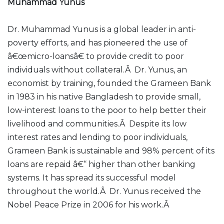
Muhammad Yunus
Dr. Muhammad Yunus is a global leader in anti-
poverty efforts, and has pioneered the use of
â€œmicro-loansâ€ to provide credit to poor
individuals without collateral.Â Dr. Yunus, an
economist by training, founded the Grameen Bank
in 1983 in his native Bangladesh to provide small,
low-interest loans to the poor to help better their
livelihood and communities.Â Despite its low
interest rates and lending to poor individuals,
Grameen Bank is sustainable and 98% percent of its
loans are repaid â€“ higher than other banking
systems. It has spread its successful model
throughout the world.Â Dr. Yunus received the
Nobel Peace Prize in 2006 for his work.Â