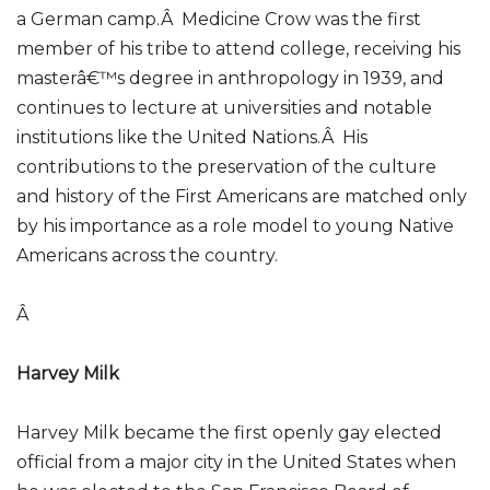
a German camp.Â Medicine Crow was the first
member of his tribe to attend college, receiving his
masterâ€™s degree in anthropology in 1939, and
continues to lecture at universities and notable
institutions like the United Nations.Â His
contributions to the preservation of the culture
and history of the First Americans are matched only
by his importance as a role model to young Native
Americans across the country.
Â
Harvey Milk
Harvey Milk became the first openly gay elected
official from a major city in the United States when