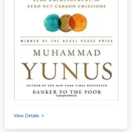
View Details