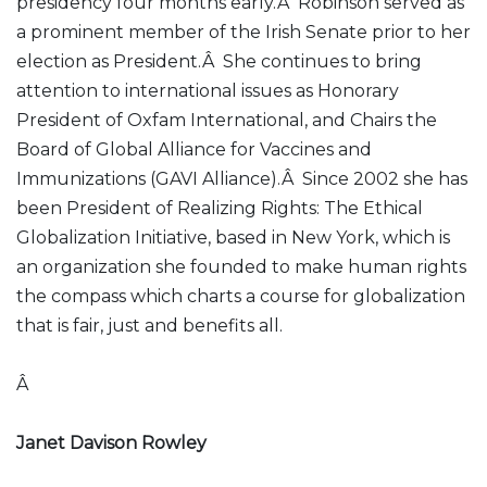
presidency four months early.Â Robinson served as
a prominent member of the Irish Senate prior to her
election as President.Â She continues to bring
attention to international issues as Honorary
President of Oxfam International, and Chairs the
Board of Global Alliance for Vaccines and
Immunizations (GAVI Alliance).Â Since 2002 she has
been President of Realizing Rights: The Ethical
Globalization Initiative, based in New York, which is
an organization she founded to make human rights
the compass which charts a course for globalization
that is fair, just and benefits all.
Â
Janet Davison Rowley