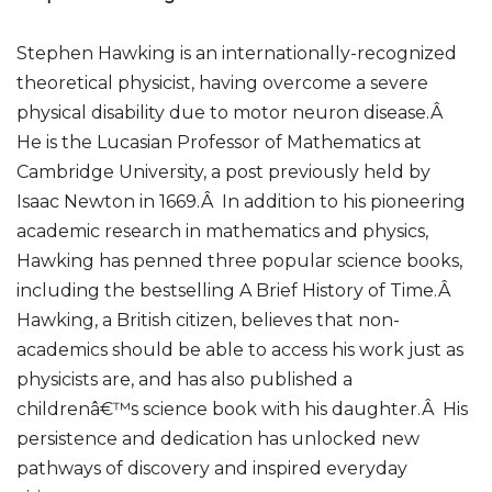
Stephen Hawking is an internationally-recognized
theoretical physicist, having overcome a severe
physical disability due to motor neuron disease.Â
He is the Lucasian Professor of Mathematics at
Cambridge University, a post previously held by
Isaac Newton in 1669.Â In addition to his pioneering
academic research in mathematics and physics,
Hawking has penned three popular science books,
including the bestselling A Brief History of Time.Â
Hawking, a British citizen, believes that non-
academics should be able to access his work just as
physicists are, and has also published a
childrenâ€™s science book with his daughter.Â His
persistence and dedication has unlocked new
pathways of discovery and inspired everyday