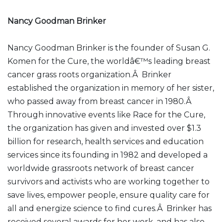
Nancy Goodman Brinker
Nancy Goodman Brinker is the founder of Susan G.
Komen for the Cure, the worldâ€™s leading breast
cancer grass roots organization.Â Brinker
established the organization in memory of her sister,
who passed away from breast cancer in 1980.Â
Through innovative events like Race for the Cure,
the organization has given and invested over $1.3
billion for research, health services and education
services since its founding in 1982 and developed a
worldwide grassroots network of breast cancer
survivors and activists who are working together to
save lives, empower people, ensure quality care for
all and energize science to find cures.Â Brinker has
received several awards for her work, and has also