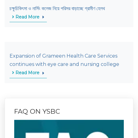
চক্ষুচিকিৎসা ও নার্সিং কলেজ নিয়ে পরিসর বাড়াচ্ছে গ্রামীণ হেলথ
Read More
Expansion of Grameen Health Care Services
continues with eye care and nursing college
Read More
FAQ ON YSBC