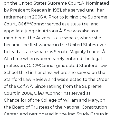
on the United States Supreme Court.Â Nominated
by President Reagan in 1981, she served until her
retirement in 2006.Â Prior to joining the Supreme
Court, Oâ€™Connor served as a state trial and
appellate judge in Arizona.Â She was also as a
member of the Arizona state senate, where she
became the first woman in the United States ever
to lead a state senate as Senate Majority Leader.Â
At a time when women rarely entered the legal
profession, Oâ€™Connor graduated Stanford Law
School third in her class, where she served on the
Stanford Law Review and was elected to the Order
of the Coif.Â Â Since retiring from the Supreme
Court in 2006, Oâ€™Connor has served as
Chancellor of the College of William and Mary, on
the Board of Trustees of the National Constitution
Center, and participated in the Iraq Study Group in