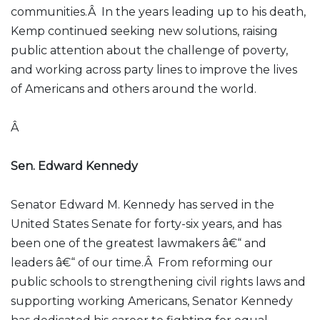
communities.Â In the years leading up to his death,
Kemp continued seeking new solutions, raising
public attention about the challenge of poverty,
and working across party lines to improve the lives
of Americans and others around the world.
Â
Sen. Edward Kennedy
Senator Edward M. Kennedy has served in the
United States Senate for forty-six years, and has
been one of the greatest lawmakers â€“ and
leaders â€“ of our time.Â From reforming our
public schools to strengthening civil rights laws and
supporting working Americans, Senator Kennedy