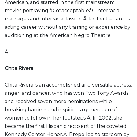
American, and starred in the first mainstream
movies portraying â€œacceptableâ€ interracial
marriages and interracial kissing.Â Poitier began his
acting career without any training or experience by
auditioning at the American Negro Theatre.
Â
Chita Rivera
Chita Rivera is an accomplished and versatile actress,
singer, and dancer, who has won Two Tony Awards
and received seven more nominations while
breaking barriers and inspiring a generation of
women to follow in her footsteps.Â In 2002, she
became the first Hispanic recipient of the coveted
Kennedy Center Honor.Â Propelled to stardom by