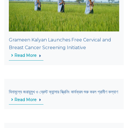
Grameen Kalyan Launches Free Cervical and
Breast Cancer Screening Initiative
Read More
বিনামূল্যে জরায়ুমুখ ও ব্রেস্ট ক্যান্সার স্ক্রিনিং কার্যক্রম শুরু করল গ্রামীণ কল্যাণ
Read More