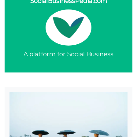
SocialBusinessPedia.com
A platform for Social Business