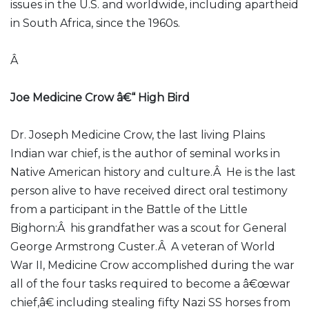
issues in the U.S. and worldwide, including apartheid
in South Africa, since the 1960s.
Â
Joe Medicine Crow â€“ High Bird
Dr. Joseph Medicine Crow, the last living Plains
Indian war chief, is the author of seminal works in
Native American history and culture.Â He is the last
person alive to have received direct oral testimony
from a participant in the Battle of the Little
Bighorn:Â his grandfather was a scout for General
George Armstrong Custer.Â A veteran of World
War II, Medicine Crow accomplished during the war
all of the four tasks required to become a â€œwar
chief,â€ including stealing fifty Nazi SS horses from