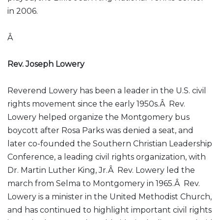
in 2006.
Â
Rev. Joseph Lowery
Reverend Lowery has been a leader in the U.S. civil
rights movement since the early 1950s.Â Rev.
Lowery helped organize the Montgomery bus
boycott after Rosa Parks was denied a seat, and
later co-founded the Southern Christian Leadership
Conference, a leading civil rights organization, with
Dr. Martin Luther King, Jr.Â Rev. Lowery led the
march from Selma to Montgomery in 1965.Â Rev.
Lowery is a minister in the United Methodist Church,
and has continued to highlight important civil rights