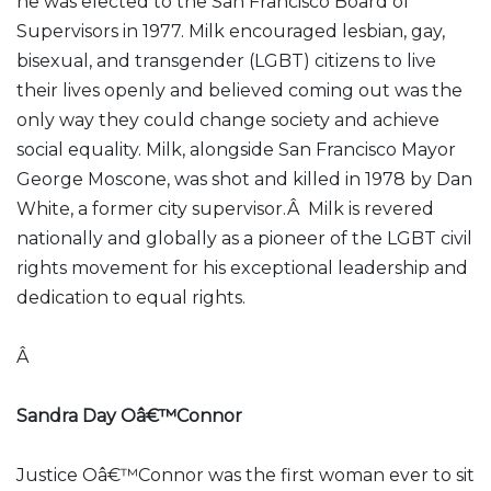
he was elected to the San Francisco Board of
Supervisors in 1977. Milk encouraged lesbian, gay,
bisexual, and transgender (LGBT) citizens to live
their lives openly and believed coming out was the
only way they could change society and achieve
social equality. Milk, alongside San Francisco Mayor
George Moscone, was shot and killed in 1978 by Dan
White, a former city supervisor.Â Milk is revered
nationally and globally as a pioneer of the LGBT civil
rights movement for his exceptional leadership and
dedication to equal rights.
Â
Sandra Day Oâ€™Connor
Justice Oâ€™Connor was the first woman ever to sit