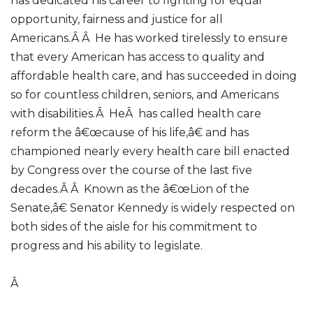
has dedicated his career to fighting for equal
opportunity, fairness and justice for all
Americans.Â Â He has worked tirelessly to ensure
that every American has access to quality and
affordable health care, and has succeeded in doing
so for countless children, seniors, and Americans
with disabilities.Â HeÂ has called health care
reform the â€œcause of his life,â€ and has
championed nearly every health care bill enacted
by Congress over the course of the last five
decades.Â Â Known as the â€œLion of the
Senate,â€ Senator Kennedy is widely respected on
both sides of the aisle for his commitment to
progress and his ability to legislate.
Â